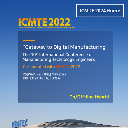
ICMTE 2024 Home