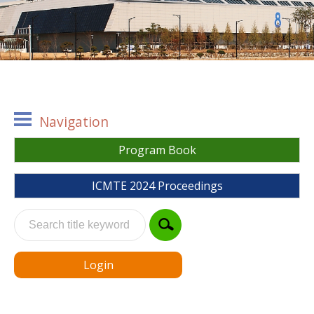
Navigation
Program Book
ICMTE 2024 Proceedings
Login