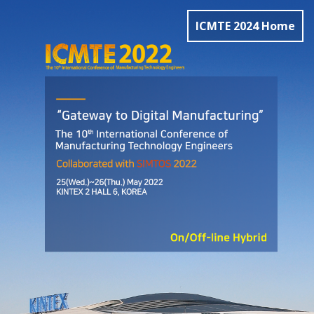
ICMTE 2024 Home