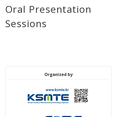
Oral Presentation
Sessions
Organized by