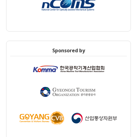
Sponsored by