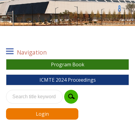
Navigation
Program Book
ICMTE 2024 Proceedings
Login